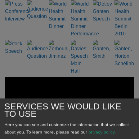
SERVICES WE WOULD LIKE
TO USE
Here you can see and customize the information that we collect
about you.
To learn more, please read our
privacy policy
.