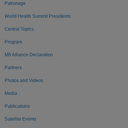
Patronage
World Health Summit Presidents
Central Topics
Program
M8 Alliance Declaration
Partners
Photos and Videos
Media
Publications
Satellite Events