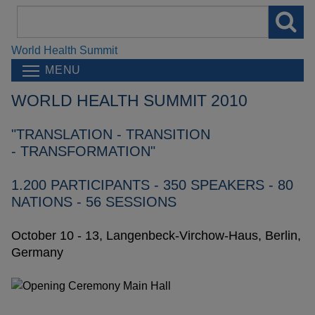
Search
field
World Health Summit
MENU
WORLD HEALTH SUMMIT 2010
"TRANSLATION - TRANSITION
- TRANSFORMATION"
1.200 PARTICIPANTS - 350 SPEAKERS - 80
NATIONS - 56 SESSIONS
October 10 - 13, Langenbeck-Virchow-Haus, Berlin,
Germany