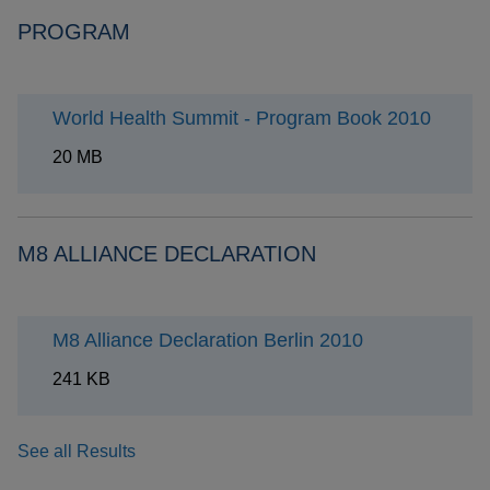
PROGRAM
World Health Summit - Program Book 2010
20 MB
M8 ALLIANCE DECLARATION
M8 Alliance Declaration Berlin 2010
241 KB
See all Results