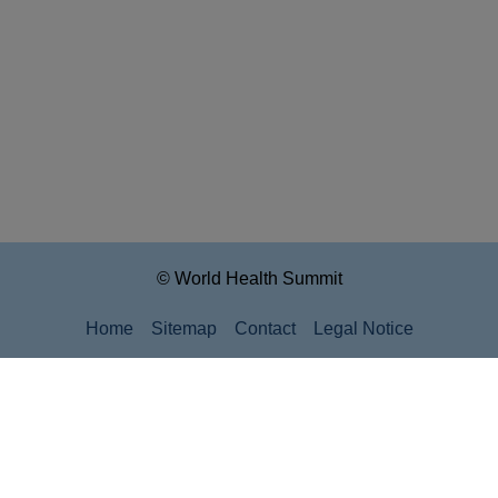
© World Health Summit
Home
Sitemap
Contact
Legal Notice
Privacy Policy