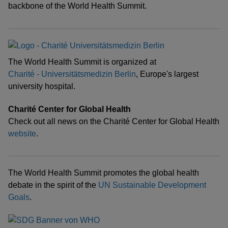
backbone of the World Health Summit.
The World Health Summit is organized at
Charité - Universitätsmedizin Berlin
, Europe's largest
university hospital.
Charité Center for Global Health
Check out all news on the Charité Center for Global Health
website
.
The World Health Summit promotes the global health
debate in the spirit of the
UN Sustainable Development
Goals
.