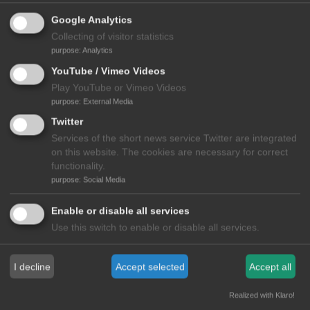
Google Analytics
Collecting of visitor statistics
purpose
:
Analytics
YouTube / Vimeo Videos
Play YouTube or Vimeo Videos
purpose
:
External Media
Twitter
Services of the short news service Twitter are integrated
on this website. The cookies are necessary for correct
functionality.
purpose
:
Social Media
View all Videos
Enable or disable all services
Use this switch to enable or disable all services.
MEDIA
I decline
Accept selected
Accept all
Realized with Klaro!