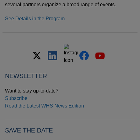
several partners organize a broad range of events.
See Details in the Program
NEWSLETTER
Want to stay up-to-date?
Subscribe
Read the Latest WHS News Edition
SAVE THE DATE