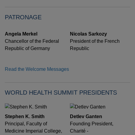
PATRONAGE
Angela Merkel
Nicolas Sarkozy
Chancellor of the Federal
President of the French
Republic of Germany
Republic
Read the Welcome Messages
WORLD HEALTH SUMMIT PRESIDENTS
Stephen K. Smith
Detlev Ganten
Principal, Faculty of
Founding President,
Medicine Imperial College,
Charité -