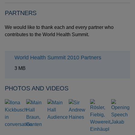
PARTNERS
We would like to thank each and every partner who
contributes to the World Health Summit.
World Health Summit 2010 Partners
3 MB
PHOTOS AND VIDEOS