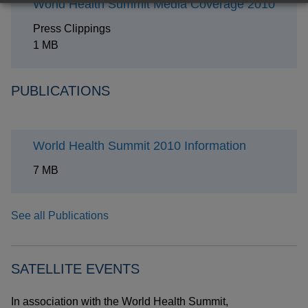
World Health Summit Media Coverage 2010
Press Clippings
1 MB
PUBLICATIONS
World Health Summit 2010 Information
7 MB
See all Publications
SATELLITE EVENTS
In association with the World Health Summit,