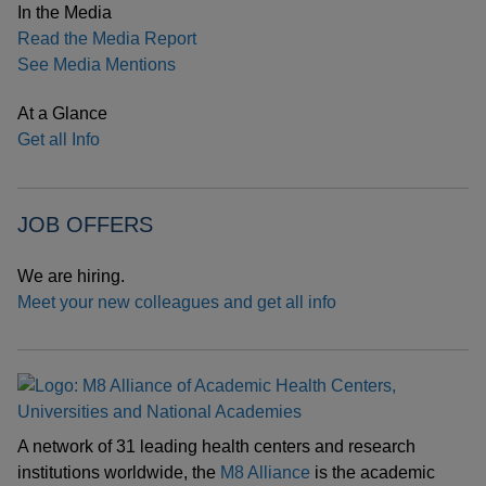
In the Media
Read the Media Report
See Media Mentions
At a Glance
Get all Info
JOB OFFERS
We are hiring.
Meet your new colleagues and get all info
A network of 31 leading health centers and research
institutions worldwide, the
M8 Alliance
is the academic