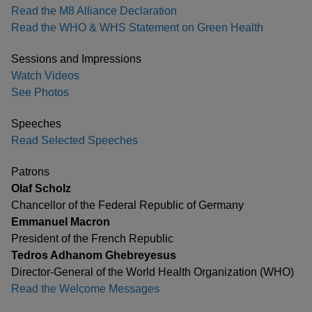
Read the M8 Alliance Declaration
Read the WHO & WHS Statement on Green Health
Sessions and Impressions
Watch Videos
See Photos
Speeches
Read Selected Speeches
Patrons
Olaf Scholz
Chancellor of the Federal Republic of Germany
Emmanuel Macron
President of the French Republic
Tedros Adhanom Ghebreyesus
Director-General of the World Health Organization (WHO)
Read the Welcome Messages