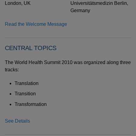
London, UK
Universitätsmedizin Berlin,
Germany
Read the Welcome Message
CENTRAL TOPICS
The World Health Summit 2010 was organized along three
tracks:
Translation
Transition
Transformation
See Details