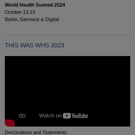
World Health Summit 2024
October 13-15
Berlin, Germany & Digital
THIS WAS WHS 2023
Declarations and Statements