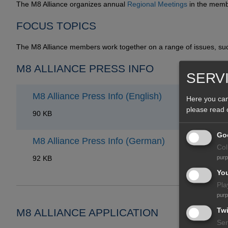
The M8 Alliance organizes annual
Regional Meetings
in the memb
FOCUS TOPICS
The M8 Alliance members work together on a range of issues, s
M8 ALLIANCE PRESS INFO
SERV
M8 Alliance Press Info (English)
Here you can
please read
90 KB
Goo
M8 Alliance Press Info (German)
Col
92 KB
pur
Yo
Pla
pur
Twi
M8 ALLIANCE APPLICATION
Ser