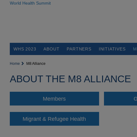
World Health Summit
WHS 2023
ABOUT
PARTNERS
INITIATIVES
M
Home
M8 Alliance
ABOUT THE M8 ALLIANCE
Members
G
Migrant & Refugee Health