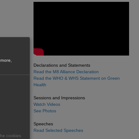
 more,
Declarations and Statements
Read the M8 Alliance Declaration
Read the WHO & WHS Statement on Green
Health
Sessions and Impressions
Watch Videos
See Photos
Speeches
Read Selected Speeches
The cookies