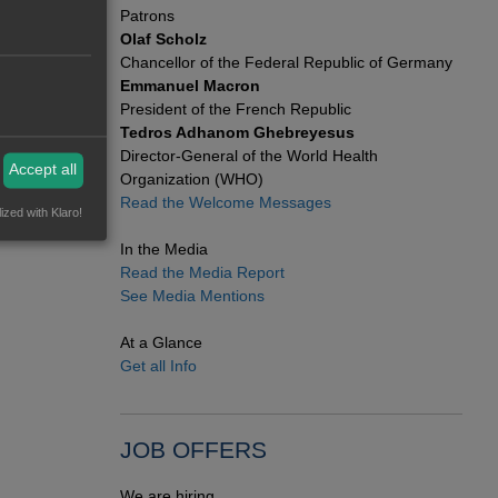
org
for
Patrons
Olaf Scholz
Chancellor of the Federal Republic of Germany
Emmanuel Macron
President of the French Republic
Tedros Adhanom Ghebreyesus
Director-General of the World Health
Accept all
Organization (WHO)
Read the Welcome Messages
ized with Klaro!
In the Media
Read the Media Report
See Media Mentions
At a Glance
Get all Info
JOB OFFERS
We are hiring.