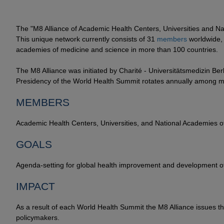
The "M8 Alliance of Academic Health Centers, Universities and N
This unique network currently consists of 31
members
worldwide, 
academies of medicine and science in more than 100 countries.
The M8 Alliance was initiated by Charité - Universitätsmedizin Ber
Presidency of the World Health Summit rotates annually among m
MEMBERS
Academic Health Centers, Universities, and National Academies 
GOALS
Agenda-setting for global health improvement and development of 
IMPACT
As a result of each World Health Summit the M8 Alliance issues t
policymakers.