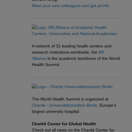
Meet your new colleagues and get all info
A network of 31 leading health centers and
research institutions worldwide, the
M8
Alliance
is the academic backbone of the World
Health Summit.
The World Health Summit is organized at
Charité - Universitätsmedizin Berlin
, Europe's
largest university hospital.
Charité Center for Global Health
Check out all news on the Charité Center for