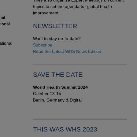
They also organize Expert Meetings on current
topics to set the agenda for global health
improvement.
mit.
ional
NEWSLETTER
Want to stay up-to-date?
ational
Subscribe
Read the Latest WHS News Edition
SAVE THE DATE
World Health Summit 2024
October 13-15
Berlin, Germany & Digital
THIS WAS WHS 2023