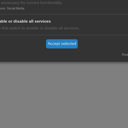
 necessary for correct functionality.
r of the M8 Alliance, please contact
m8alliance(at)worldhealthsummit.
pose
:
Social Media
ble or disable all services
 this switch to enable or disable all services.
c excellence and standing in its country or region
Accept selected
ce
Real