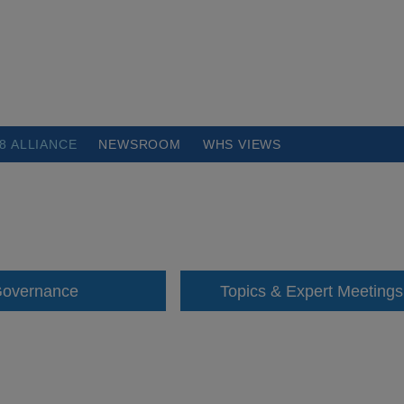
8 ALLIANCE
NEWSROOM
WHS VIEWS
overnance
Topics & Expert Meetings