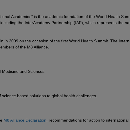
ational Academies" is the academic foundation of the World Health Sum
including the InterAcademy Partnership (IAP), which represents the nat
lin in 2009 on the occasion of the first World Health Summit. The Intern
embers of the M8 Alliance.
of Medicine and Sciences
science based solutions to global health challenges.
he
M8 Alliance Declaration
: recommendations for action to international