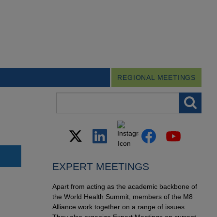
REGIONAL MEETINGS
Search field
EXPERT MEETINGS
Apart from acting as the academic backbone of
the World Health Summit, members of the M8
Alliance work together on a range of issues.