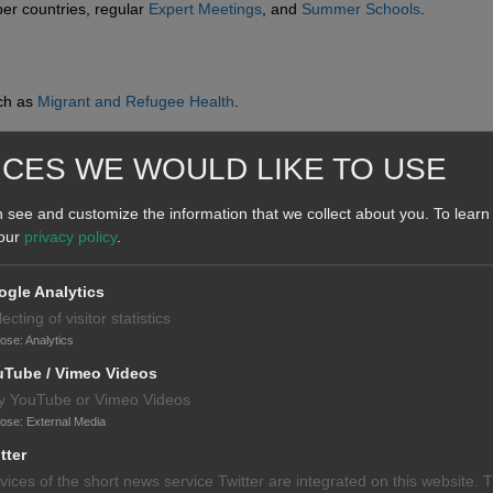
er countries, regular
Expert Meetings
, and
Summer Schools
.
uch as
Migrant and Refugee Health
.
ICES WE WOULD LIKE TO USE
 see and customize the information that we collect about you.
To learn
 our
privacy policy
.
gle Analytics
lecting of visitor statistics
pose
:
Analytics
uTube / Vimeo Videos
y YouTube or Vimeo Videos
pose
:
External Media
tter
vices of the short news service Twitter are integrated on this website. 