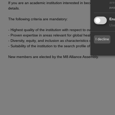
are
If you are an academic institution interested in becoming a membe
pur
details.
Ena
The following criteria are mandatory:
Use
- Highest quality of the institution with respect to overall academi
- Proven expertise in areas relevant for global health
I decline
- Diversity, equity, and inclusion as characteristics of the institution
- Suitability of the institution to the search profile of the M8 Allian
New members are elected by the M8 Alliance Assembly.