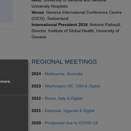
Host:
University of Geneva and Geneva
University Hospitals
Venue
: Geneva International Conference Centre
(CICG), Switzerland
International President 2016
: Antoine Flahault,
Director, Institute of Global Health, University of
Geneva
REGIONAL MEETINGS
2024
-
Melbourne, Australia
 more,
2023
-
Washington DC, USA & Digital
2022
-
Rome, Italy & Digital
2021
-
Kampala, Uganda & Digital
2020
-
Postponed due to COVID-19