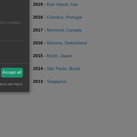
2019
-
Kish Island, Iran
2018
-
Coimbra, Portugal
The cookies
2017
-
Montreal, Canada
2016
-
Geneva, Switzerland
2015
-
Kyoto, Japan
2014
-
São Paulo, Brazil
Accept all
2013
-
Singapore
ized with Klaro!