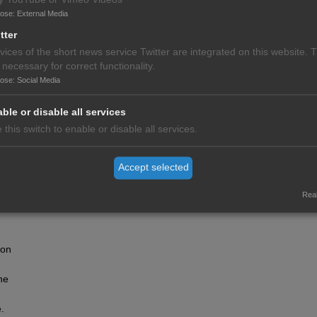
pose
:
External Media
tter
vices of the short news service Twitter are integrated on this website. 
 necessary for correct functionality.
pose
:
Social Media
ble or disable all services
 this switch to enable or disable all services.
Accept selected
me a
rs,
Real
al
ion
he
.