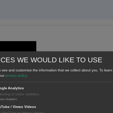
ICES WE WOULD LIKE TO USE
 see and customize the information that we collect about you.
To learn
 our
privacy policy
.
gle Analytics
lecting of visitor statistics
pose
:
Analytics
uTube / Vimeo Videos
y YouTube or Vimeo Videos