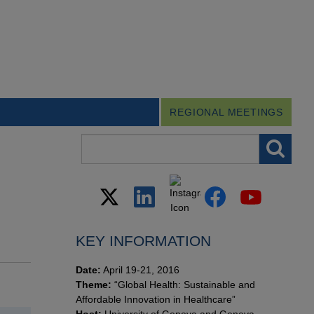
REGIONAL MEETINGS
Search field
KEY INFORMATION
Date:
April 19-21, 2016
Theme:
“Global Health: Sustainable and
Affordable Innovation in Healthcare”