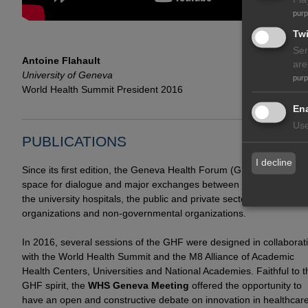
pur
Twi
Ser
Antoine Flahault
are
University of Geneva
pur
World Health Summit President 2016
Ena
Use
PUBLICATIONS
I decline
Since its first edition, the Geneva Health Forum (GHF) has beco
space for dialogue and major exchanges between field practitione
the university hospitals, the public and private sectors, internation
organizations and non-governmental organizations.
In 2016, several sessions of the GHF were designed in collaborat
with the World Health Summit and the M8 Alliance of Academic
Health Centers, Universities and National Academies. Faithful to t
GHF spirit, the
WHS Geneva Meeting
offered the opportunity to
have an open and constructive debate on innovation in healthcare