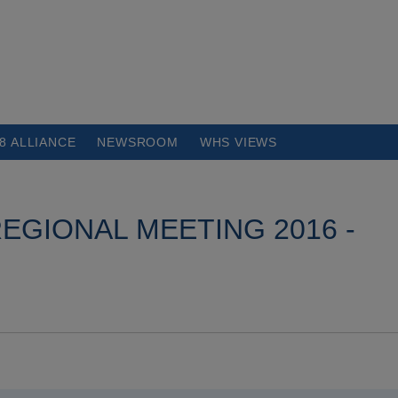
8 ALLIANCE
NEWSROOM
WHS VIEWS
EGIONAL MEETING 2016 -