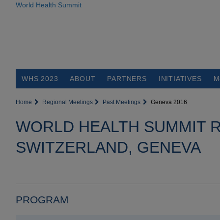
World Health Summit
WHS 2023
ABOUT
PARTNERS
INITIATIVES
M
Home
Regional Meetings
Past Meetings
Geneva 2016
WORLD HEALTH SUMMIT R
SWITZERLAND, GENEVA
PROGRAM