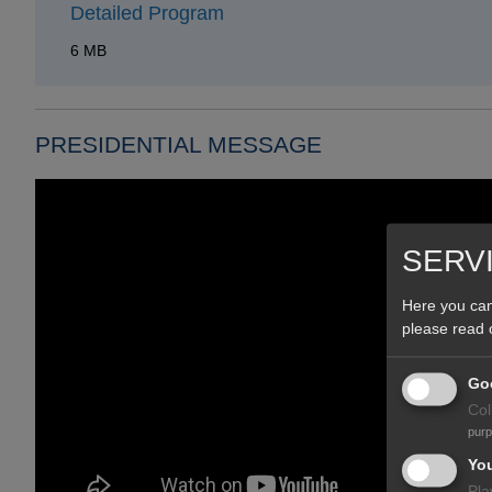
Detailed Program
6 MB
PRESIDENTIAL MESSAGE
SERV
Here you can
please read
Goo
Col
pur
Yo
Pla