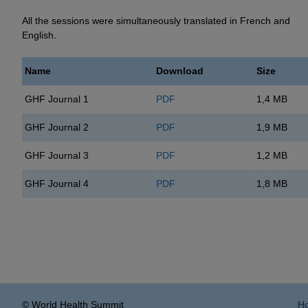
All the sessions were simultaneously translated in French and
English.
Name
Download
Size
GHF Journal 1
PDF
1,4 MB
GHF Journal 2
PDF
1,9 MB
GHF Journal 3
PDF
1,2 MB
GHF Journal 4
PDF
1,8 MB
© World Health Summit
H