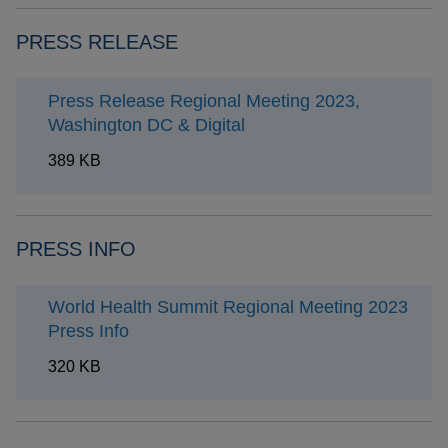
PRESS RELEASE
Press Release Regional Meeting 2023,
Washington DC & Digital
389 KB
PRESS INFO
World Health Summit Regional Meeting 2023
Press Info
320 KB