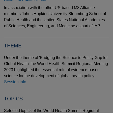
In association with the other US-based M8 Alliance
members Johns Hopkins University Bloomberg School of
Public Health and the United States National Academies
of Sciences, Engineering, and Medicine as part of IAP.
THEME
Under the theme of 'Bridging the Science to Policy Gap for
Global Health' the World Health Summit Regional Meeting
2023 highlighted the essential role of evidence-based
science for the development of global health policy.
Session info
TOPICS
Selected topics of the World Health Summit Regional