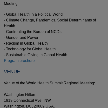
Meeting:
- Global Health in a Political World
- Climate Change, Pandemics, Social Determinants of
Health
- Confronting the Burden of NCDs
- Gender and Power
- Racism in Global Health
- Technology for Global Health
- Sustainable Giving in Global Health
Program brochure
VENUE
Venue of the World Health Summit Regional Meeting:
Washington Hilton
1919 Connecticut Ave., NW
Washington, DC, 20009 USA.