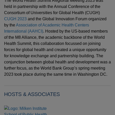
The World Health Summit Regional Meeting 2023 was
held in partnership with the Annual Conference of the
Consortium of Universities for Global Health (CUGH)
CUGH 2023
and the Global Innovation Forum organized
by the
Association of Academic Health Centers
International (AAHCI)
. Hosted by the US-based members
of the M8 Alliance, the academic backbone of the World
Health Summit, this collaboration focussed on joining
forces for global health and created a unique opportunity
for knowledge exchange and partnership building. The
conjunction between global health and development was a
further focus, as the World Bank Group’s spring meeting
2023 took place during the same time in Washington DC.
HOSTS & ASSOCIATES