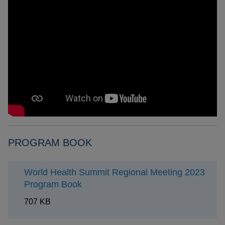
PROGRAM BOOK
World Health Summit Regional Meeting 2023
Program Book
707 KB