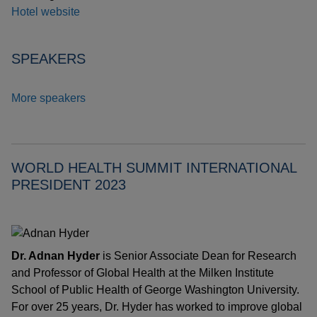
Hotel website
SPEAKERS
More speakers
WORLD HEALTH SUMMIT INTERNATIONAL
PRESIDENT 2023
Dr. Adnan Hyder
is Senior Associate Dean for Research
and Professor of Global Health at the Milken Institute
School of Public Health of George Washington University.
For over 25 years, Dr. Hyder has worked to improve global