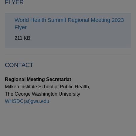
FLYER
World Health Summit Regional Meeting 2023
Flyer
211 KB
CONTACT
Regional Meeting Secretariat
Milken Institute School of Public Health,
The George Washington University
WHSDC(at)gwu.edu