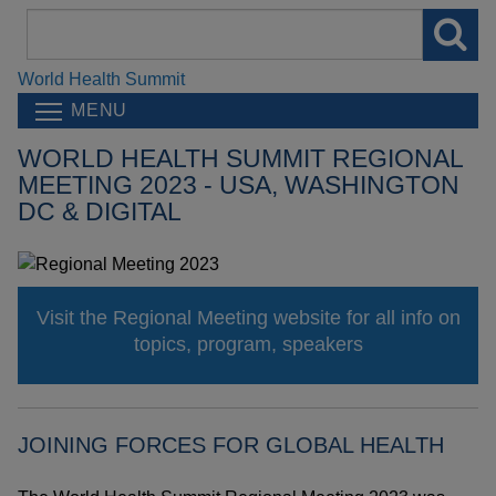
Search
field
World Health Summit
MENU
WORLD HEALTH SUMMIT REGIONAL
MEETING 2023 - USA, WASHINGTON
DC & DIGITAL
Visit the Regional Meeting website for all info on
topics, program, speakers
JOINING FORCES FOR GLOBAL HEALTH