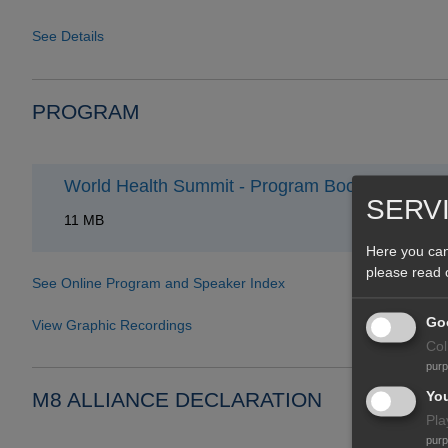
See Details
PROGRAM
World Health Summit - Program Book 2021
SERV
11 MB
Here you can
please read
See Online Program and Speaker Index
Goo
View Graphic Recordings
Col
pur
Yo
M8 ALLIANCE DECLARATION
Pla
pur