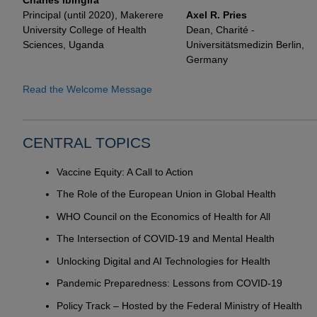
Charles Ibingira
Principal (until 2020), Makerere
Axel R. Pries
University College of Health
Dean, Charité -
Sciences, Uganda
Universitätsmedizin Berlin,
Germany
Read the Welcome Message
CENTRAL TOPICS
Vaccine Equity: A Call to Action
The Role of the European Union in Global Health
WHO Council on the Economics of Health for All
The Intersection of COVID-19 and Mental Health
Unlocking Digital and AI Technologies for Health
Pandemic Preparedness: Lessons from COVID-19
Policy Track – Hosted by the Federal Ministry of Health