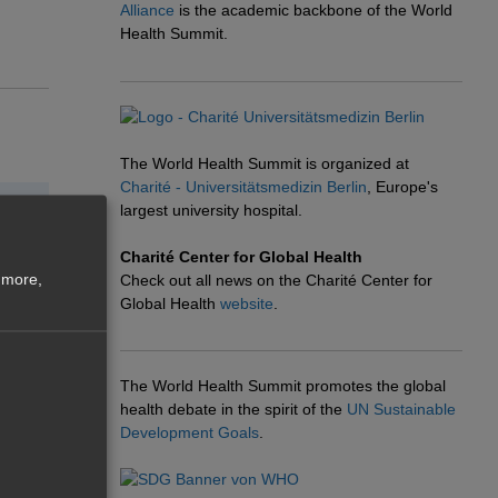
Alliance
is the academic backbone of the World
Health Summit.
The World Health Summit is organized at
Charité - Universitätsmedizin Berlin
, Europe's
largest university hospital.
Charité Center for Global Health
 more,
Check out all news on the Charité Center for
Global Health
website
.
The World Health Summit promotes the global
health debate in the spirit of the
UN Sustainable
Development Goals
.