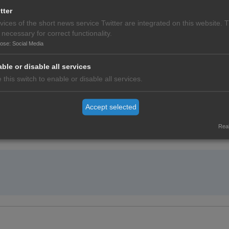
tter
vices of the short news service Twitter are integrated on this website. 
 necessary for correct functionality.
pose
:
Social Media
ble or disable all services
 this switch to enable or disable all services.
Accept selected
o the World Health Summit.
Real