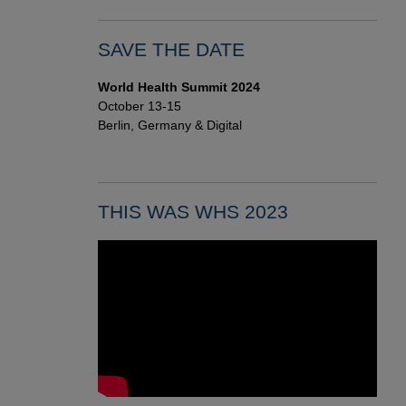
SAVE THE DATE
World Health Summit 2024
October 13-15
Berlin, Germany & Digital
THIS WAS WHS 2023