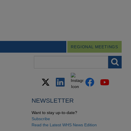
REGIONAL MEETINGS
Search field
NEWSLETTER
Want to stay up-to-date?
Subscribe
Read the Latest WHS News Edition