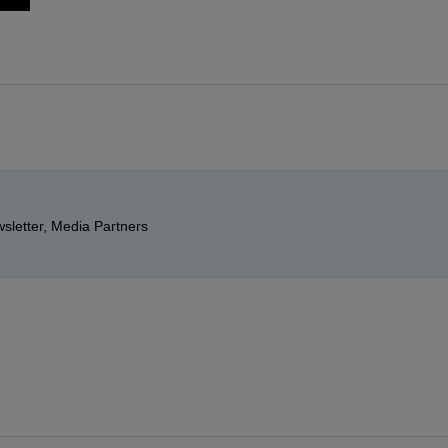
sletter, Media Partners