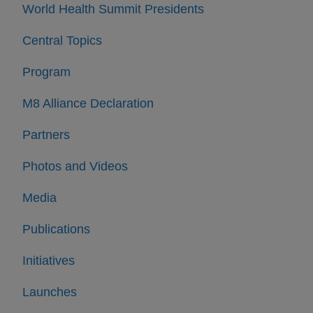
World Health Summit Presidents
Central Topics
Program
M8 Alliance Declaration
Partners
Photos and Videos
Media
Publications
Initiatives
Launches