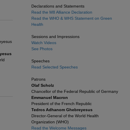
Declarations and Statements
Read the M8 Alliance Declaration
Read the WHO & WHS Statement on Green
Health
Sessions and Impressions
Watch Videos
See Photos
yesus
rld
Speeches
Read Selected Speeches
Patrons
Olaf Scholz
Chancellor of the Federal Republic of Germany
Emmanuel Macron
President of the French Republic
Tedros Adhanom Ghebreyesus
Director-General of the World Health
Organization (WHO)
Read the Welcome Messages