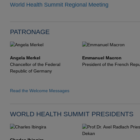
World Health Summit Regional Meeting
PATRONAGE
Angela Merkel
Emmanuel Macron
Chancellor of the Federal
President of the French Repu
Republic of Germany
Read the Welcome Messages
WORLD HEALTH SUMMIT PRESIDENTS