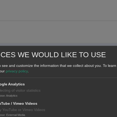
ICES WE WOULD LIKE TO USE
 see and customize the information that we collect about you.
To learn
 our
privacy policy
.
gle Analytics
lecting of visitor statistics
pose
:
Analytics
uTube / Vimeo Videos
y YouTube or Vimeo Videos
pose
:
External Media