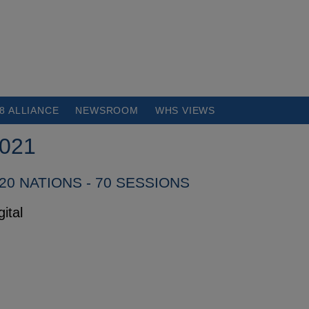
8 ALLIANCE
NEWSROOM
WHS VIEWS
021
120 NATIONS - 70 SESSIONS
ital