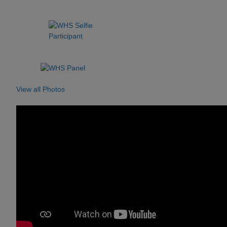
View all Photos