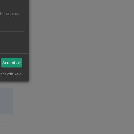
The cookies
Accept all
ized with Klaro!