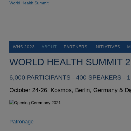
World Health Summit
WHS 2023
ABOUT
PARTNERS
INITIATIVES
M
WORLD HEALTH SUMMIT 2
6,000 PARTICIPANTS - 400 SPEAKERS - 
October 24-26, Kosmos, Berlin, Germany & Dig
Patronage