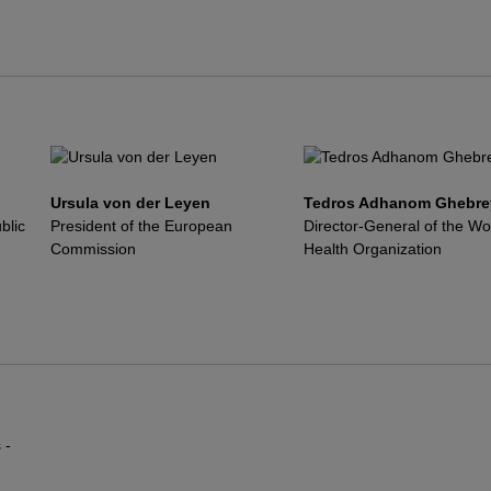
Ursula von der Leyen
Tedros Adhanom Ghebre
blic
President of the European
Director-General of the Wo
Commission
Health Organization