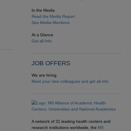
In the Media
Read the Media Report
See Media Mentions
At a Glance
Get all Info
JOB OFFERS
We are hiring.
Meet your new colleagues and get all info
A network of 31 leading health centers and
research institutions worldwide, the
M8