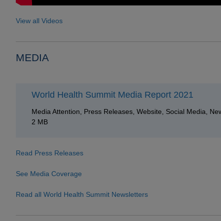
View all Videos
MEDIA
World Health Summit Media Report 2021
Media Attention, Press Releases, Website, Social Media, New
2 MB
Read Press Releases
See Media Coverage
Read all World Health Summit Newsletters