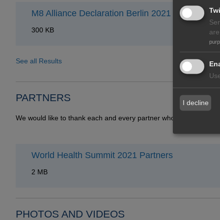
Twi
M8 Alliance Declaration Berlin 2021
Ser
300 KB
are
pur
See all Results
Ena
Use
PARTNERS
I decline
We would like to thank each and every partner who contributes t
World Health Summit 2021 Partners
2 MB
PHOTOS AND VIDEOS