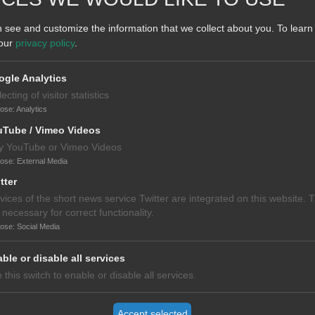
s hosted by the Tehran University of Medical Sciences (TUMS). The
 see and customize the information that we collect about you.
To learn
nal center of excellence for medical care. In 2018, TUMS had over 13,00
 our
privacy policy
.
as 11 schools, operates 16 teaching hospitals with over 4,000 beds, 
gle Analytics
lecting of visitor statistics
pose
:
Analytics
uTube / Vimeo Videos
y YouTube or Vimeo Videos
pose
:
External Media
tter
vices of the short news service Twitter are integrated on this website. 
 necessary for correct functionality.
pose
:
Social Media
ble or disable all services
 this switch to enable or disable all services.
Accept selected