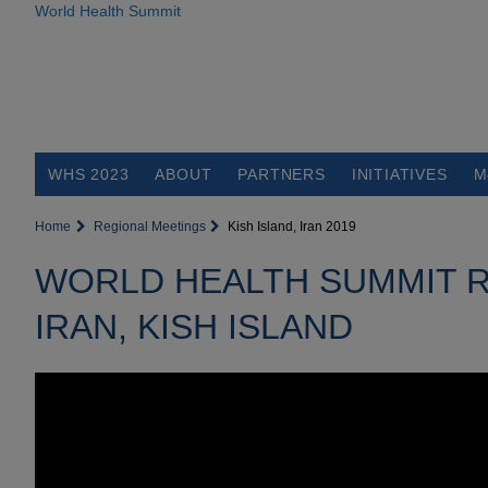
World Health Summit
WHS 2023
ABOUT
PARTNERS
INITIATIVES
M
Home
Regional Meetings
Kish Island, Iran 2019
WORLD HEALTH SUMMIT R
IRAN, KISH ISLAND