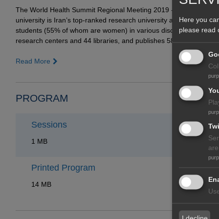
The World Health Summit Regional Meeting 2019 - Kish Island wa
Here you can
university is Iran’s top-ranked research university and is a natio
please read
students (55% of whom are women) in various disciplines. TUMS h
research centers and 44 libraries, and publishes 58 journals.
Goo
Read More
Col
pur
Yo
PROGRAM
Pla
pur
Sessions
Twi
Ser
1 MB
are
pur
Printed Program
Ena
14 MB
Use
I decline