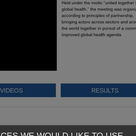
Held under the motto “united together 
global health,” the meeting was organ
according to principles of partnership,
bringing actors across sectors and ar
the world together in pursuit of a com
improved global health agenda.
VIDEOS
RESULTS
ICES WE WOULD LIKE TO USE