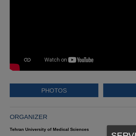
PHOTOS
ORGANIZER
Tehran University of Medical Sciences
SERV