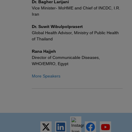
Dr. Bagher Larijani
Vice Minister- MoHME and Chief of INCDC, I.R.
Iran
Dr. Suwit Wibulpolprasert
Global Health Advisor, Ministry of Public Health
of Thailand
Rana Hajjeh
Director of Communicable Diseases,
WHO/EMRO, Egypt
More Speakers