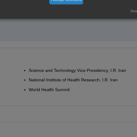
Real
Science and Technology Vice-Presidency, I.R. Iran
National Institute of Health Research, I.R. Iran
World Health Summit