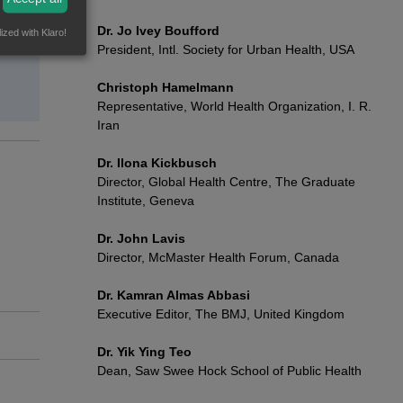
Dr. Jo Ivey Boufford
ized with Klaro!
President, Intl. Society for Urban Health, USA
Christoph Hamelmann
Representative, World Health Organization, I. R.
Iran
Dr. Ilona Kickbusch
Director, Global Health Centre, The Graduate
Institute, Geneva
Dr. John Lavis
Director, McMaster Health Forum, Canada
Dr. Kamran Almas Abbasi
Executive Editor, The BMJ, United Kingdom
Dr. Yik Ying Teo
Dean, Saw Swee Hock School of Public Health