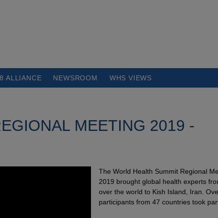
8 ALLIANCE
NEWSROOM
WHS VIEWS
EGIONAL MEETING 2019 -
The World Health Summit Regional Me
2019 brought global health experts fro
over the world to Kish Island, Iran. Ov
participants from 47 countries took par