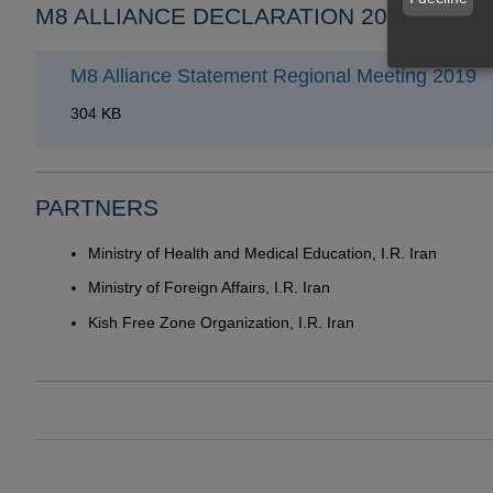
M8 ALLIANCE DECLARATION 2019
M8 Alliance Statement Regional Meeting 2019
304 KB
PARTNERS
Ministry of Health and Medical Education, I.R. Iran
Ministry of Foreign Affairs, I.R. Iran
Kish Free Zone Organization, I.R. Iran