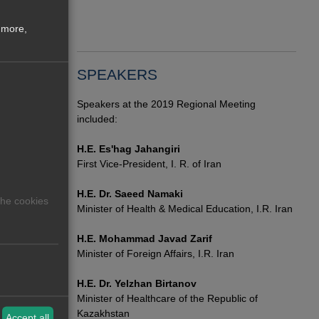
Medi
Scie
 more,
0
has 105
SPEAKERS
Speakers at the 2019 Regional Meeting
included:
H.E. Es'hag Jahangiri
First Vice-President, I. R. of Iran
H.E. Dr. Saeed Namaki
The cookies
Minister of Health & Medical Education, I.R. Iran
H.E. Mohammad Javad Zarif
Minister of Foreign Affairs, I.R. Iran
H.E. Dr. Yelzhan Birtanov
Minister of Healthcare of the Republic of
Kazakhstan
Accept all