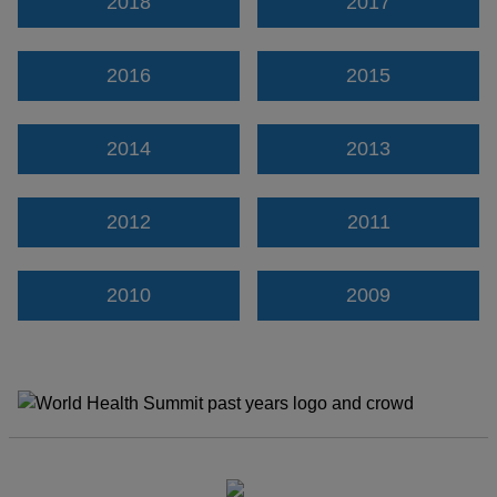
2018
2017
2016
2015
2014
2013
2012
2011
2010
2009