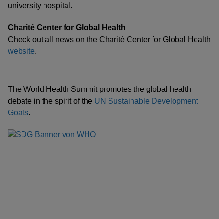
university hospital.
Charité Center for Global Health
Check out all news on the Charité Center for Global Health
website
.
The World Health Summit promotes the global health
debate in the spirit of the
UN Sustainable Development
Goals
.