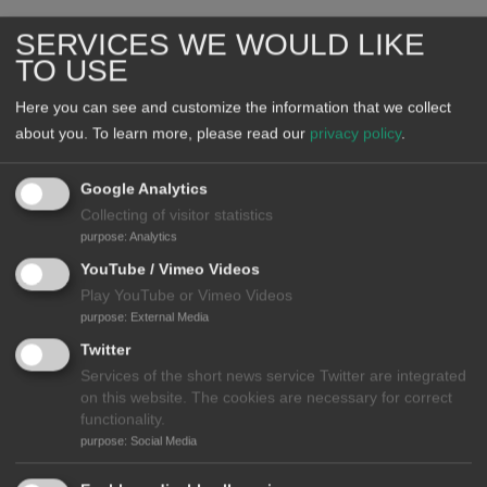
SERVICES WE WOULD LIKE
TO USE
Here you can see and customize the information that we collect
about you.
To learn more, please read our
privacy policy
.
Google Analytics
Collecting of visitor statistics
purpose
:
Analytics
YouTube / Vimeo Videos
Play YouTube or Vimeo Videos
Declarations and Statements
purpose
:
External Media
Read the M8 Alliance Declaration
Twitter
Read the WHO & WHS Statement on Green Health
Services of the short news service Twitter are integrated
on this website. The cookies are necessary for correct
Sessions and Impressions
functionality.
Watch Videos
purpose
:
Social Media
See Photos