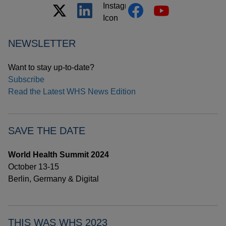
NEWSLETTER
Want to stay up-to-date?
Subscribe
Read the Latest WHS News Edition
SAVE THE DATE
World Health Summit 2024
October 13-15
Berlin, Germany & Digital
THIS WAS WHS 2023