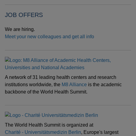
JOB OFFERS
We are hiring.
Meet your new colleagues and get all info
A network of 31 leading health centers and research
institutions worldwide, the
M8 Alliance
is the academic
backbone of the World Health Summit.
The World Health Summit is organized at
Charité - Universitätsmedizin Berlin
, Europe's largest