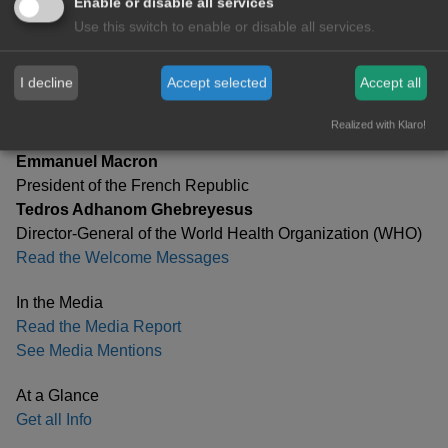
Enable or disable all services
Speeches
Use this switch to enable or disable all services.
Read Selected Speeches
I decline
Accept selected
Accept all
Patrons
Olaf Scholz
Realized with Klaro!
Chancellor of the Federal Republic of Germany
Emmanuel Macron
President of the French Republic
Tedros Adhanom Ghebreyesus
Director-General of the World Health Organization (WHO)
Read the Welcome Messages
In the Media
Read the Media Report
See Media Mentions
At a Glance
Get all Info