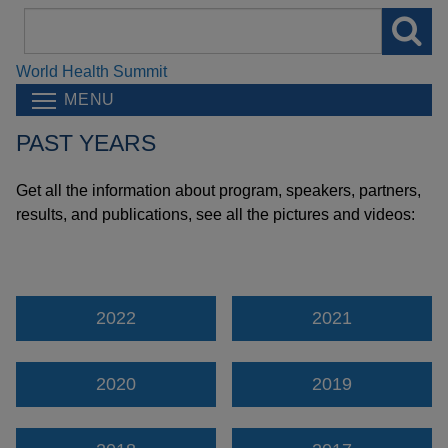
Search
field
World Health Summit
MENU
PAST YEARS
Get all the information about program, speakers, partners,
results, and publications, see all the pictures and videos:
2022
2021
2020
2019